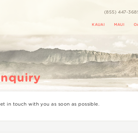
(855) 447-368
KAUAI
MAUI
O
Inquiry
get in touch with you as soon as possible.