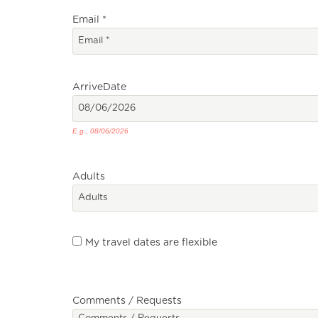
Email
*
Arrive
Date
E.g., 08/06/2026
Adults
My travel dates are flexible
Comments / Requests