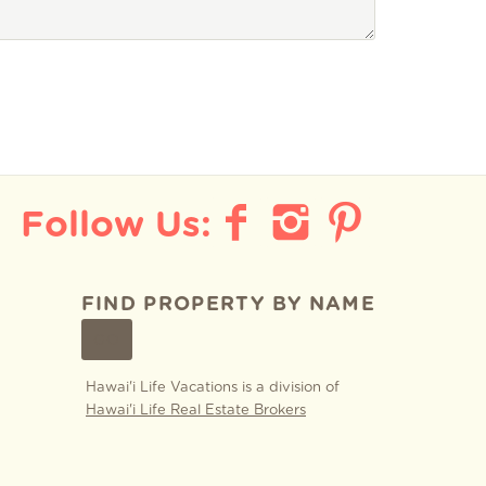
FIND PROPERTY BY NAME
GO
Hawai'i Life Vacations is a division of
Hawai'i Life Real Estate Brokers