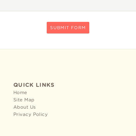
SUBMIT FORM
QUICK LINKS
Home
Site Map
About Us
Privacy Policy