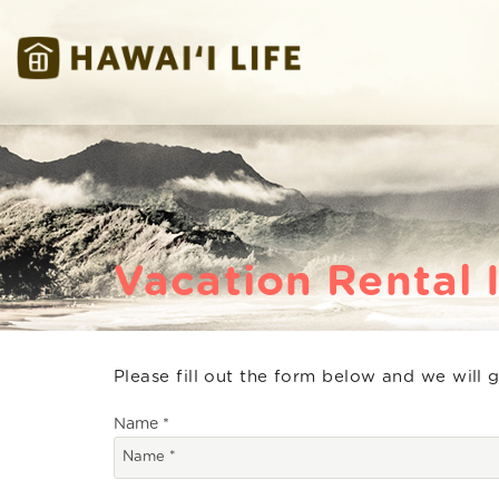
Skip to main content
Hawaii Life Vacations
Hawaii Life Vacations
Vacation Rental 
Please fill out the form below and we will 
You are here
Name
*