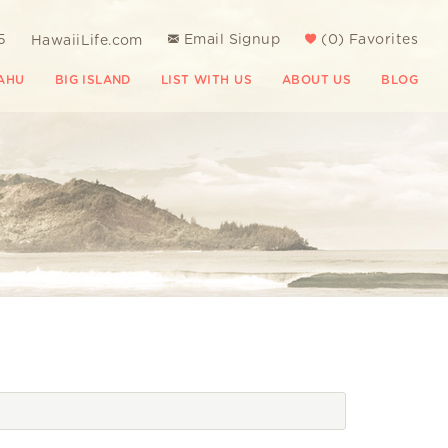
5
Email Signup
(
0
)
Favorites
HawaiiLife.com
AHU
BIG ISLAND
LIST WITH US
ABOUT US
BLOG