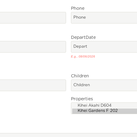
Phone
Depart
Date
E.g., 08/06/2026
Children
Properties