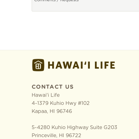
CONTACT US
Hawai'i Life
4-1379 Kuhio Hwy #102
Kapaa
,
HI
96746
5-4280 Kuhio Highway Suite G203
Princeville, HI 96722