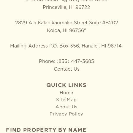
Princeville, HI 96722
2829 Ala Kalanikaumaka Street Suite #B202
Koloa, HI 96756"
Mailing Address P.O. Box 356, Hanalei, HI 96714
Phone: (855) 447-3685
Contact Us
QUICK LINKS
Home
Site Map
About Us
Privacy Policy
FIND PROPERTY BY NAME