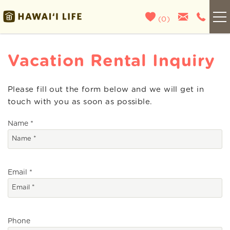
Skip to main content
(
0
)
Kauai
Vacation Rental Inquiry
Maui
Please fill out the form below and we will get in
You are here
touch with you as soon as possible.
Oahu
Name
*
Big Island
List With Us
Email
*
About Us
Phone
Blog