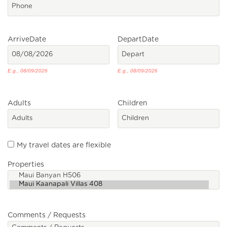
Arrive
Date
Depart
Date
E.g., 08/09/2026
E.g., 08/09/2026
Adults
Children
My travel dates are flexible
Properties
Comments / Requests