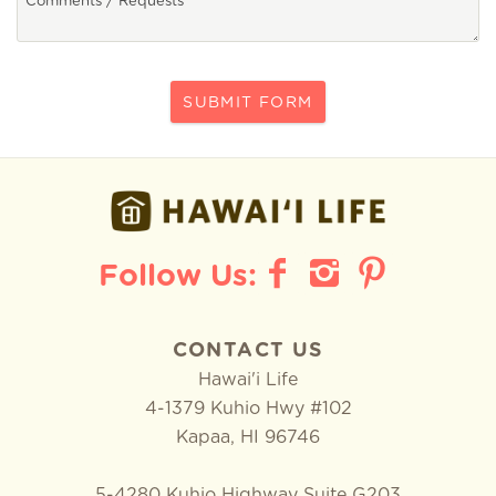
SUBMIT FORM
CONTACT US
Hawai'i Life
4-1379 Kuhio Hwy #102
Kapaa
,
HI
96746
5-4280 Kuhio Highway Suite G203