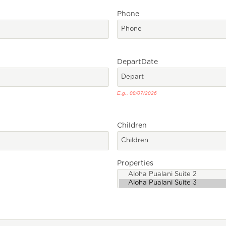
Phone
Depart
Date
E.g., 08/07/2026
Children
Properties