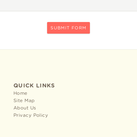
SUBMIT FORM
QUICK LINKS
Home
Site Map
About Us
Privacy Policy