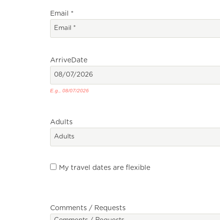
Email
*
Arrive
Date
E.g., 08/07/2026
Adults
My travel dates are flexible
Comments / Requests