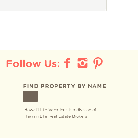
FIND PROPERTY BY NAME
GO
Hawai'i Life Vacations is a division of
Hawai'i Life Real Estate Brokers