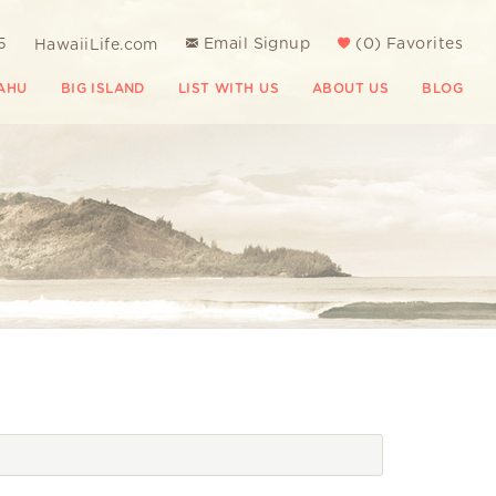
5
Email Signup
(
0
)
Favorites
HawaiiLife.com
AHU
BIG ISLAND
LIST WITH US
ABOUT US
BLOG