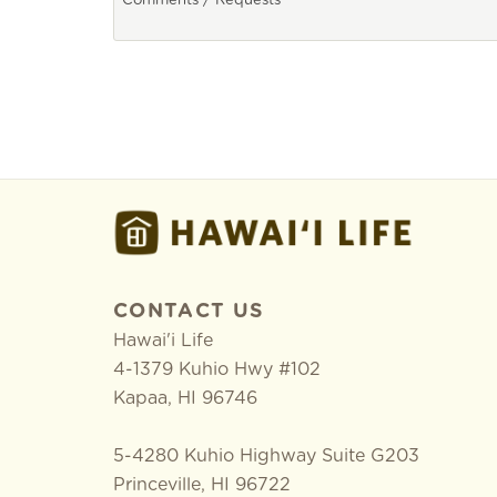
CONTACT US
Hawai'i Life
4-1379 Kuhio Hwy #102
Kapaa
,
HI
96746
5-4280 Kuhio Highway Suite G203
Princeville, HI 96722