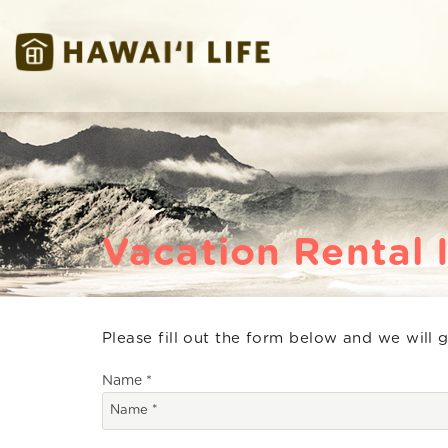
Skip to main content
Hawaii Life Vacations
Hawaii Life Vacations
Vacation Rental 
Please fill out the form below and we will 
You are here
Name
*