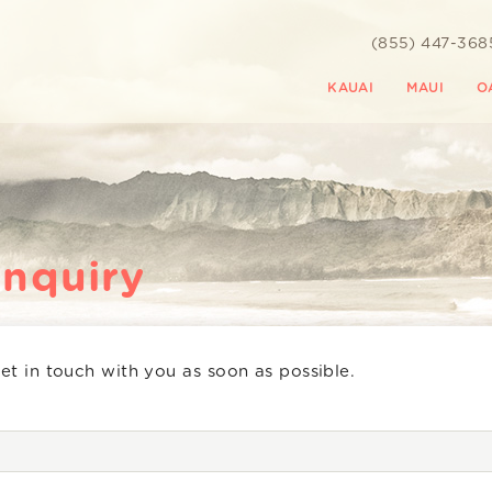
(855) 447-368
KAUAI
MAUI
O
Inquiry
get in touch with you as soon as possible.