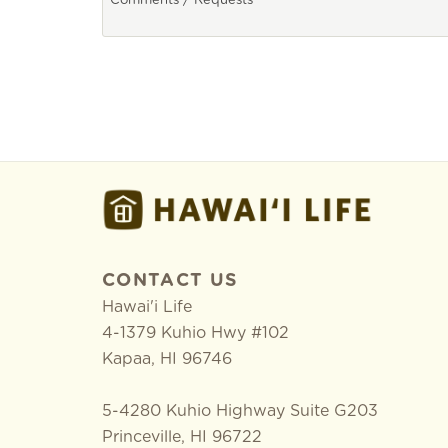
CONTACT US
Hawai'i Life
4-1379 Kuhio Hwy #102
Kapaa
,
HI
96746
5-4280 Kuhio Highway Suite G203
Princeville, HI 96722