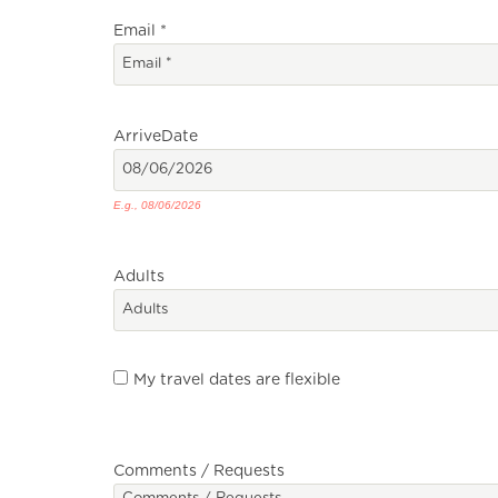
Email
*
Arrive
Date
E.g., 08/06/2026
Adults
My travel dates are flexible
Comments / Requests