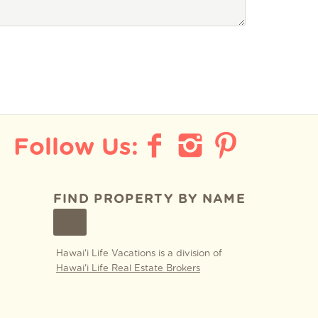
FIND PROPERTY BY NAME
GO
Hawai'i Life Vacations is a division of
Hawai'i Life Real Estate Brokers