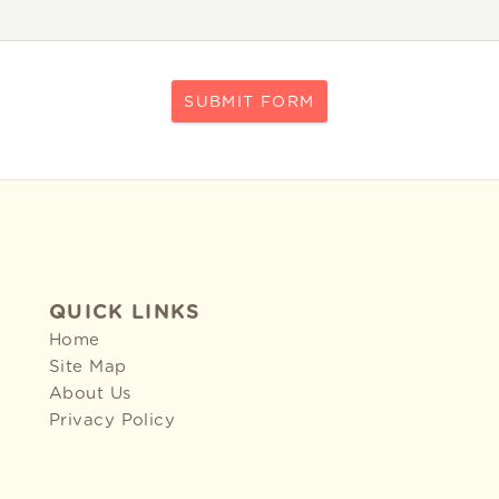
SUBMIT FORM
QUICK LINKS
Home
Site Map
About Us
Privacy Policy