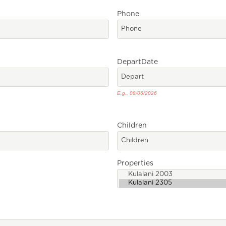
Phone
Depart
Date
E.g., 08/06/2026
Children
Properties