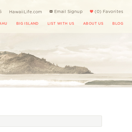
5
Email Signup
(
0
)
Favorites
HawaiiLife.com
AHU
BIG ISLAND
LIST WITH US
ABOUT US
BLOG