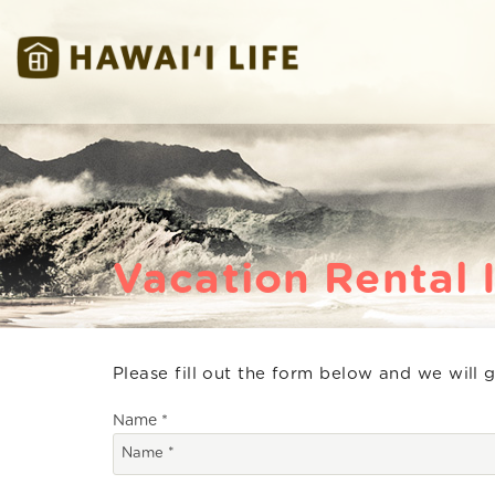
Skip to main content
Hawaii Life Vacations
Hawaii Life Vacations
Vacation Rental 
Please fill out the form below and we will 
You are here
Name
*