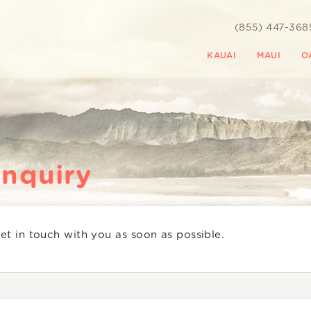
(855) 447-368
KAUAI
MAUI
O
Inquiry
get in touch with you as soon as possible.