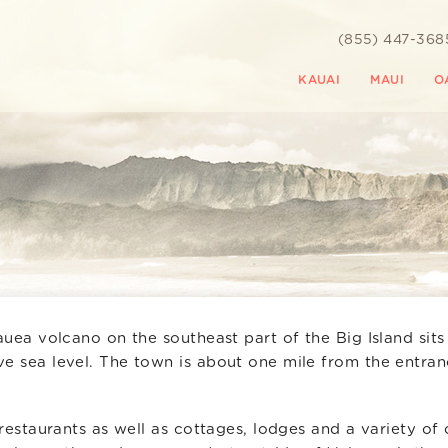
(855) 447-368
KAUAI
MAUI
O
auea volcano on the southeast part of the Big Island sits
ve sea level. The town is about one mile from the entran
 restaurants as well as cottages, lodges and a variety of 