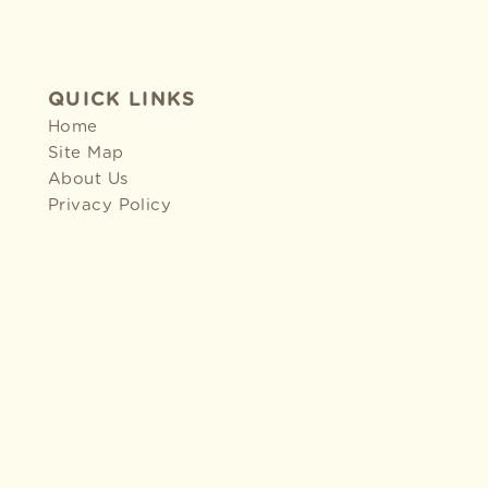
QUICK LINKS
Home
Site Map
About Us
Privacy Policy
2