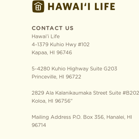
CONTACT US
Hawai'i Life
4-1379 Kuhio Hwy #102
Kapaa
,
HI
96746
5-4280 Kuhio Highway Suite G203
Princeville, HI 96722
2829 Ala Kalanikaumaka Street Suite #B20
Koloa, HI 96756"
Mailing Address P.O. Box 356, Hanalei, HI
96714