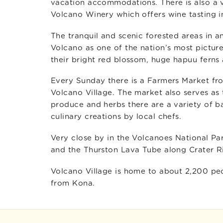
vacation accommodations. There is also a 
Volcano Winery which offers wine tasting inc
The tranquil and scenic forested areas in 
Volcano as one of the nation’s most picture
their bright red blossom, huge hapuu ferns 
Every Sunday there is a Farmers Market fr
Volcano Village. The market also serves as t
produce and herbs there are a variety of b
culinary creations by local chefs.
Very close by in the Volcanoes National Pa
and the Thurston Lava Tube along Crater R
Volcano Village is home to about 2,200 peo
from Kona.