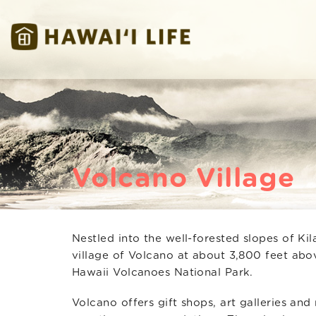
Skip to main content
Hawaii Life Vacations
Hawaii Life Vacations
Volcano Village
Nestled into the well-forested slopes of Kil
You are here
village of Volcano at about 3,800 feet abo
Hawaii Volcanoes National Park.
Volcano offers gift shops, art galleries and