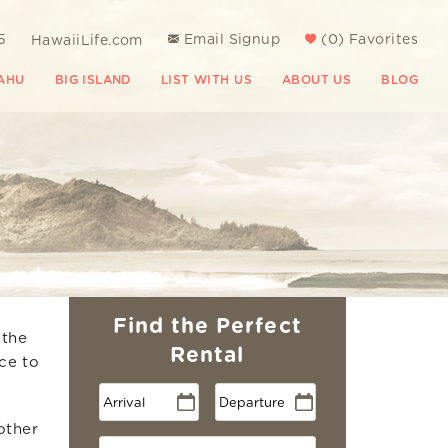
5
Email Signup
(
0
)
Favorites
HawaiiLife.com
AHU
BIG ISLAND
LIST WITH US
ABOUT US
BLOG
Find the Perfect
 the
Rental
ce to
other