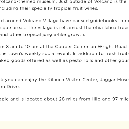
volcano-themed museum. Just outside of Volcano is the
luding their specialty tropical fruit wines.
and around Volcano Village have caused guidebooks to r
sque areas. The village is set amidst the ohia lehua tree
and other tropical jungle-like growth.
om 8 am to 10 am at the Cooper Center on Wright Road 
he town’s weekly social event. In addition to fresh fruits
aked goods offered as well as pesto rolls and other gou
rk you can enjoy the Kilauea Visitor Center, Jaggar Mus
im Drive.
ple and is located about 28 miles from Hilo and 97 mile