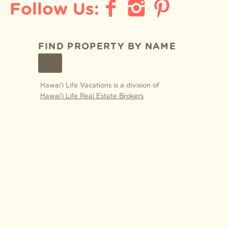
FIND PROPERTY BY NAME
GO
Hawai'i Life Vacations is a division of
Hawai'i Life Real Estate Brokers