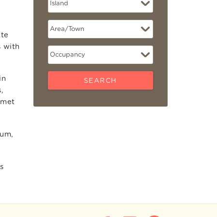
ate
s with
in
SEARCH
,
rmet
eum,
s