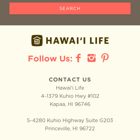
SEARCH
CONTACT US
Hawai'i Life
4-1379 Kuhio Hwy #102
Kapaa
,
HI
96746
5-4280 Kuhio Highway Suite G203
Princeville, HI 96722