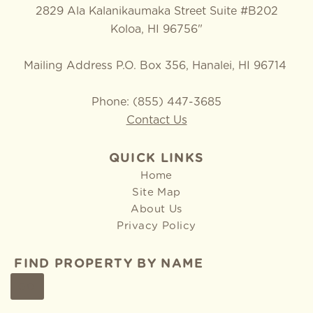
2829 Ala Kalanikaumaka Street Suite #B202
Koloa, HI 96756"
Mailing Address P.O. Box 356, Hanalei, HI 96714
Phone: (855) 447-3685
Contact Us
QUICK LINKS
Home
Site Map
About Us
Privacy Policy
FIND PROPERTY BY NAME
GO