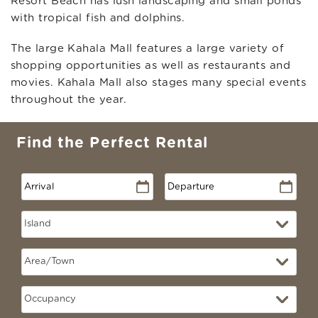
Resort Beach has lush landscaping and small ponds
with tropical fish and dolphins.
The large Kahala Mall features a large variety of
shopping opportunities as well as restaurants and
movies. Kahala Mall also stages many special events
throughout the year.
Find the Perfect Rental