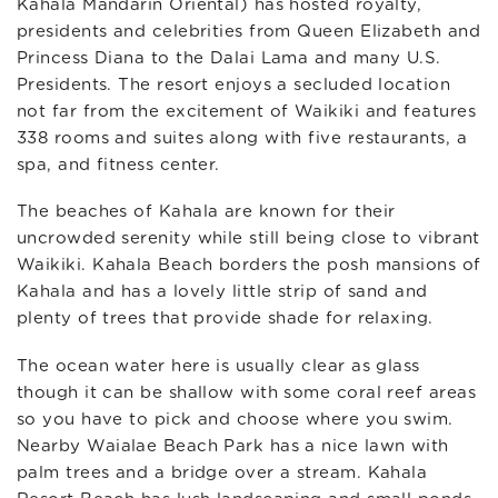
Kahala Mandarin Oriental) has hosted royalty,
presidents and celebrities from Queen Elizabeth and
Princess Diana to the Dalai Lama and many U.S.
Presidents. The resort enjoys a secluded location
not far from the excitement of Waikiki and features
338 rooms and suites along with five restaurants, a
spa, and fitness center.
The beaches of Kahala are known for their
uncrowded serenity while still being close to vibrant
Waikiki. Kahala Beach borders the posh mansions of
Kahala and has a lovely little strip of sand and
plenty of trees that provide shade for relaxing.
The ocean water here is usually clear as glass
though it can be shallow with some coral reef areas
so you have to pick and choose where you swim.
Nearby Waialae Beach Park has a nice lawn with
palm trees and a bridge over a stream. Kahala