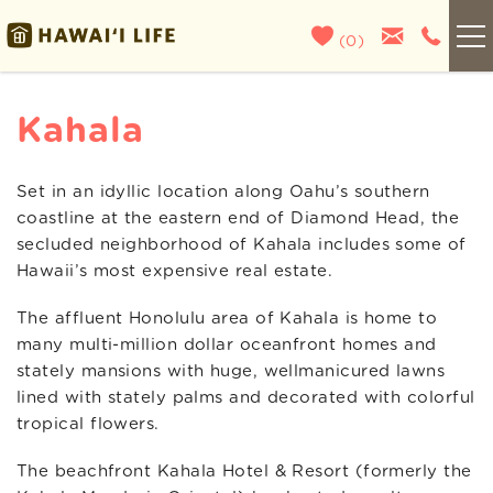
Skip to main content
(
0
)
Kauai
Kahala
Maui
Set in an idyllic location along Oahu’s southern
You are here
coastline at the eastern end of Diamond Head, the
Oahu
secluded neighborhood of Kahala includes some of
Hawaii’s most expensive real estate.
Big Island
The affluent Honolulu area of Kahala is home to
many multi-million dollar oceanfront homes and
List With Us
stately mansions with huge, wellmanicured lawns
lined with stately palms and decorated with colorful
About Us
tropical flowers.
The beachfront Kahala Hotel & Resort (formerly the
Blog