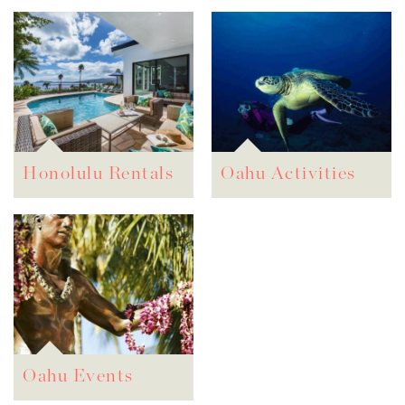
Honolulu Rentals
Oahu Activities
Oahu Events