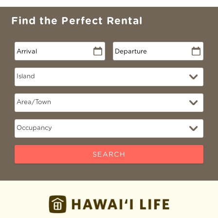
Find the Perfect Rental
SEARCH