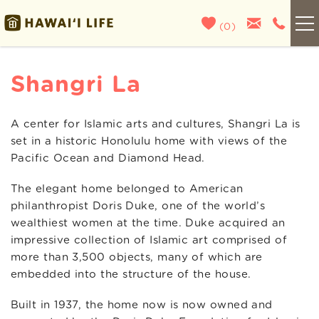
Skip to main content
(
0
)
Kauai
Shangri La
Maui
A center for Islamic arts and cultures, Shangri La is
You are here
set in a historic Honolulu home with views of the
Oahu
Pacific Ocean and Diamond Head.
The elegant home belonged to American
Big Island
philanthropist Doris Duke, one of the world’s
wealthiest women at the time. Duke acquired an
List With Us
impressive collection of Islamic art comprised of
more than 3,500 objects, many of which are
About Us
embedded into the structure of the house.
Built in 1937, the home now is now owned and
Blog