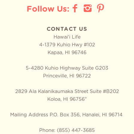
CONTACT US
Hawai'i Life
4-1379 Kuhio Hwy #102
Kapaa
,
HI
96746
5-4280 Kuhio Highway Suite G203
Princeville, HI 96722
2829 Ala Kalanikaumaka Street Suite #B202
Koloa, HI 96756"
Mailing Address P.O. Box 356, Hanalei, HI 96714
Phone: (855) 447-3685