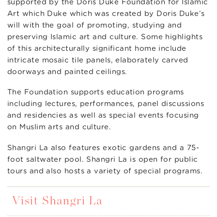
supported by the Doris Duke Foundation for Islamic
Art which Duke which was created by Doris Duke’s
will with the goal of promoting, studying and
preserving Islamic art and culture. Some highlights
of this architecturally significant home include
intricate mosaic tile panels, elaborately carved
doorways and painted ceilings.
The Foundation supports education programs
including lectures, performances, panel discussions
and residencies as well as special events focusing
on Muslim arts and culture.
Shangri La also features exotic gardens and a 75-
foot saltwater pool. Shangri La is open for public
tours and also hosts a variety of special programs.
Visit Shangri La