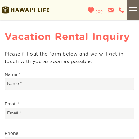
Skip to main content
(
0
)
Kauai
Vacation Rental Inquiry
Maui
Please fill out the form below and we will get in
You are here
touch with you as soon as possible.
Oahu
Name
*
Big Island
List With Us
Email
*
About Us
Phone
Blog