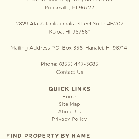
Princeville, HI 96722
2829 Ala Kalanikaumaka Street Suite #B202
Koloa, HI 96756"
Mailing Address P.O. Box 356, Hanalei, HI 96714
Phone: (855) 447-3685
Contact Us
QUICK LINKS
Home
Site Map
About Us
Privacy Policy
FIND PROPERTY BY NAME