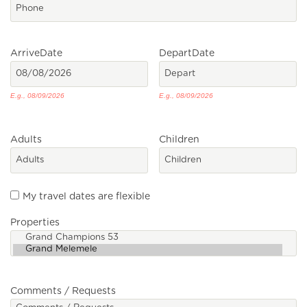
Arrive
Date
Depart
Date
E.g., 08/09/2026
E.g., 08/09/2026
Adults
Children
My travel dates are flexible
Properties
Comments / Requests