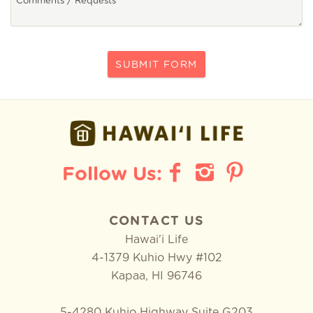
SUBMIT FORM
CONTACT US
Hawai'i Life
4-1379 Kuhio Hwy #102
Kapaa
,
HI
96746
5-4280 Kuhio Highway Suite G203