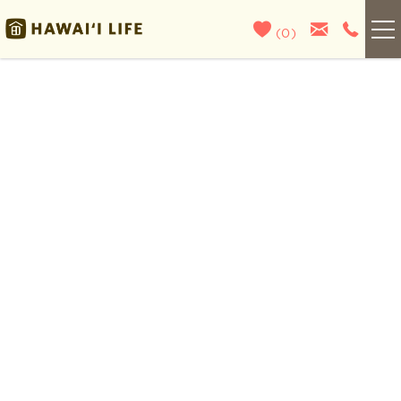
Skip to main content
(
0
)
Kauai
You are here
Maui
Oahu
Big Island
List With Us
About Us
Blog