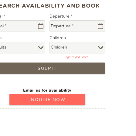
al
*
Departure
*
ts
Children
Age 18 and under.
SUBMIT
Email us for availability
INQUIRE NOW