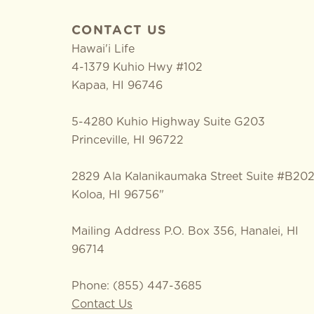
CONTACT US
Hawai'i Life
4-1379 Kuhio Hwy #102
Kapaa
,
HI
96746
5-4280 Kuhio Highway Suite G203
Princeville, HI 96722
2829 Ala Kalanikaumaka Street Suite #B20
Koloa, HI 96756"
Mailing Address P.O. Box 356, Hanalei, HI
96714
Phone: (855) 447-3685
Contact Us