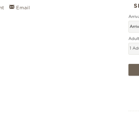
nt
Email
Arriv
Adul