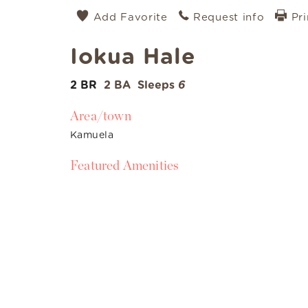
Add Favorite
Request info
Pri
Iokua Hale
2 BR
2 BA
Sleeps
6
Area/town
Kamuela
Featured Amenities