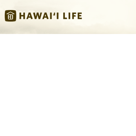
Skip to main content
Hawaii Life Vacations
Hawaii Life
You are here
Vacations