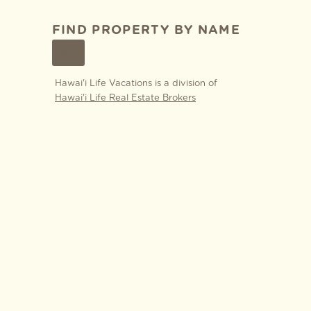
FIND PROPERTY BY NAME
GO
Hawai'i Life Vacations is a division of
Hawai'i Life Real Estate Brokers