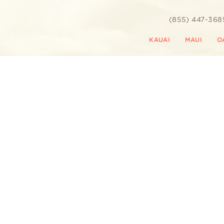
(855) 447-368
KAUAI
MAUI
O