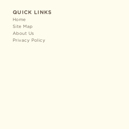
QUICK LINKS
Home
Site Map
About Us
Privacy Policy
2