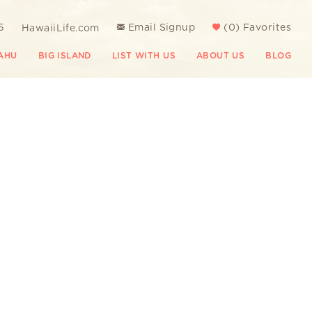
5
Email Signup
(
0
)
Favorites
HawaiiLife.com
AHU
BIG ISLAND
LIST WITH US
ABOUT US
BLOG