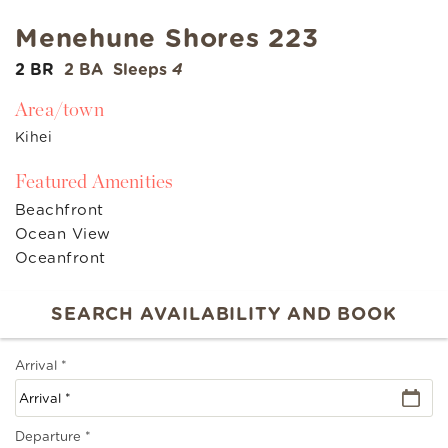
Menehune Shores 223
2 BR
2 BA
Sleeps
4
Area/town
Kihei
Featured Amenities
Beachfront
Ocean View
Oceanfront
Arrival
*
Departure
*