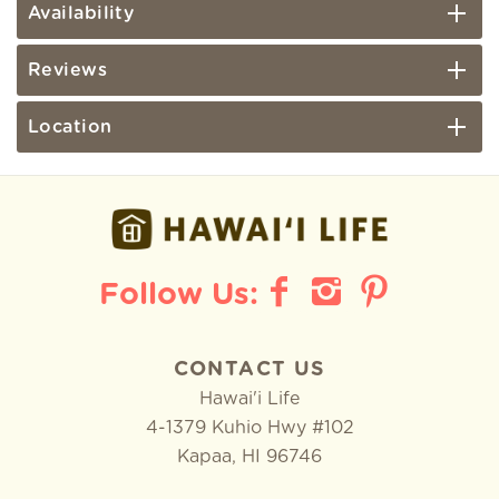
Availability
Reviews
Location
CONTACT US
Hawai'i Life
4-1379 Kuhio Hwy #102
Kapaa
,
HI
96746