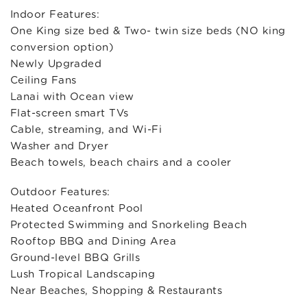
Indoor Features:
One King size bed & Two- twin size beds (NO king
conversion option)
Newly Upgraded
Ceiling Fans
Lanai with Ocean view
Flat-screen smart TVs
Cable, streaming, and Wi-Fi
Washer and Dryer
Beach towels, beach chairs and a cooler
Outdoor Features:
Heated Oceanfront Pool
Protected Swimming and Snorkeling Beach
Rooftop BBQ and Dining Area
Ground-level BBQ Grills
Lush Tropical Landscaping
Near Beaches, Shopping & Restaurants