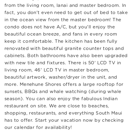
from the living room, lanai and master bedroom. In
fact, you don't even need to get out of bed to take
in the ocean view from the master bedroom! The
condo does not have A/C, but you'll enjoy the
beautiful ocean breeze, and fans in every room
keep it comfortable. The kitchen has been fully
renovated with beautiful granite counter tops and
cabinets. Both bathrooms have also been upgraded
with new tile and fixtures. There is 50' LCD TV in
living room, 46' LCD TV in master bedroom,
beautiful artwork, washer/dryer in the unit, and
more. Menehune Shores offers a large rooftop for
sunsets, BBQs and whale watching (during whale
season). You can also enjoy the fabulous Indian
restaurant on site. We are close to beaches,
shopping, restaurants, and everything South Maui
has to offer. Start your vacation now by checking
our calendar for availability!