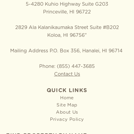
5-4280 Kuhio Highway Suite G203
Princeville, HI 96722
2829 Ala Kalanikaumaka Street Suite #B202
Koloa, HI 96756"
Mailing Address P.O. Box 356, Hanalei, HI 96714
Phone: (855) 447-3685
Contact Us
QUICK LINKS
Home
Site Map
About Us
Privacy Policy