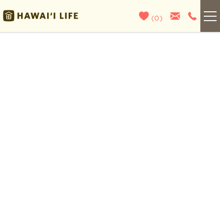
Skip to main content
(
0
)
Kauai
You are here
Maui
Oahu
Big Island
List With Us
About Us
Blog