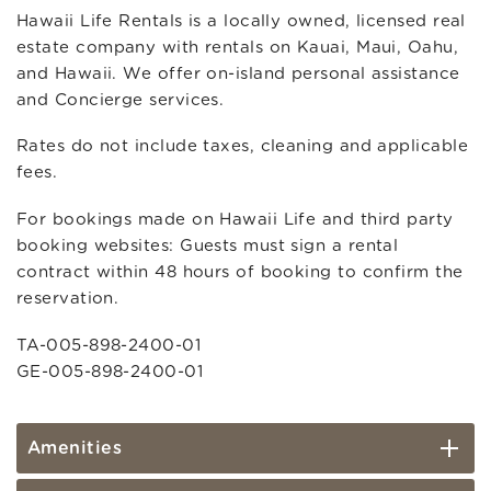
Hawaii Life Rentals is a locally owned, licensed real
estate company with rentals on Kauai, Maui, Oahu,
and Hawaii. We offer on-island personal assistance
and Concierge services.
Rates do not include taxes, cleaning and applicable
fees.
For bookings made on Hawaii Life and third party
booking websites: Guests must sign a rental
contract within 48 hours of booking to confirm the
reservation.
TA-005-898-2400-01
GE-005-898-2400-01
Amenities