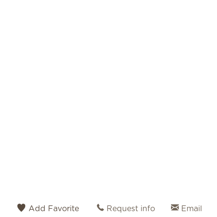
Add Favorite
Request info
Email