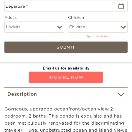
Adults
Children
Age 18 and under.
SUBMIT
Email us for availability
INQUIRE NOW
Description
Gorgeous, upgraded oceanfront/ocean view 2-
bedroom, 2 baths. This condo is exquisite and has
been meticulously renovated for the discriminating
traveler. Huge, unobstructed ocean and island views