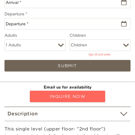
Departure
*
Adults
Children
Age 18 and under.
SUBMIT
Email us for availability
INQUIRE NOW
Description
This single level (upper floor- "2nd floor")