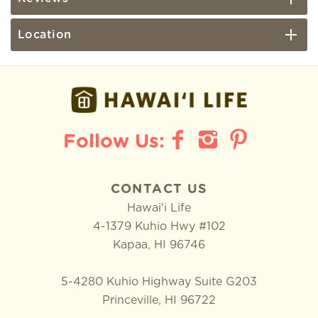
Location
CONTACT US
Hawai'i Life
4-1379 Kuhio Hwy #102
Kapaa
,
HI
96746
5-4280 Kuhio Highway Suite G203
Princeville, HI 96722