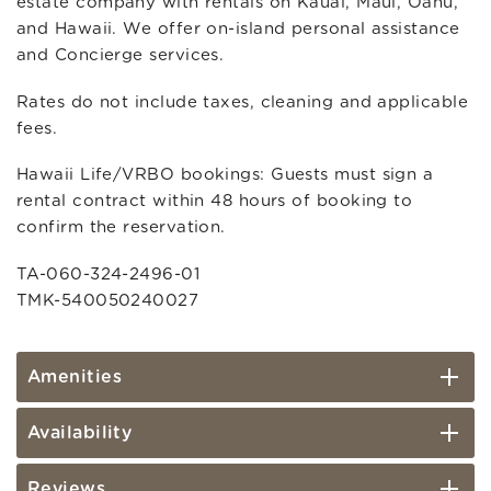
estate company with rentals on Kauai, Maui, Oahu,
and Hawaii. We offer on-island personal assistance
and Concierge services.
Rates do not include taxes, cleaning and applicable
fees.
Hawaii Life/VRBO bookings: Guests must sign a
rental contract within 48 hours of booking to
confirm the reservation.
TA-060-324-2496-01
TMK-540050240027
Amenities
Availability
Reviews