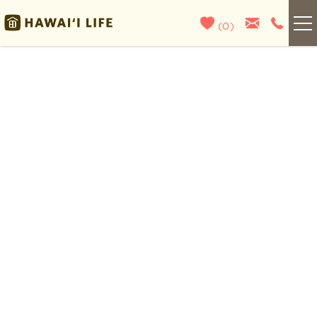
Skip to main content
(
0
)
Kauai
You are here
Maui
Oahu
Big Island
List With Us
About Us
Blog