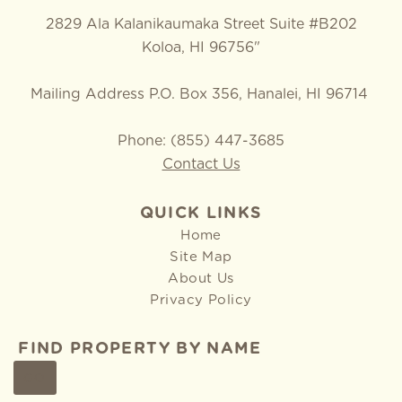
2829 Ala Kalanikaumaka Street Suite #B202
Koloa, HI 96756"
Mailing Address P.O. Box 356, Hanalei, HI 96714
Phone: (855) 447-3685
Contact Us
QUICK LINKS
Home
Site Map
About Us
Privacy Policy
FIND PROPERTY BY NAME
GO