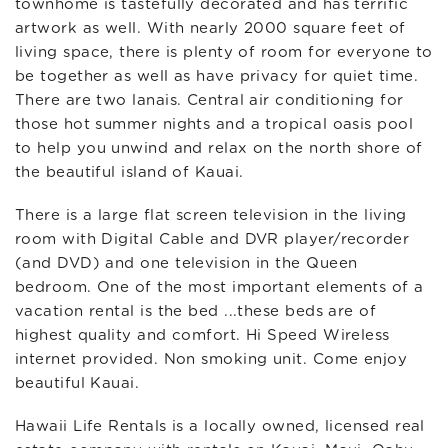
townhome is tastefully decorated and has terrific
artwork as well. With nearly 2000 square feet of
living space, there is plenty of room for everyone to
be together as well as have privacy for quiet time.
There are two lanais. Central air conditioning for
those hot summer nights and a tropical oasis pool
to help you unwind and relax on the north shore of
the beautiful island of Kauai.
There is a large flat screen television in the living
room with Digital Cable and DVR player/recorder
(and DVD) and one television in the Queen
bedroom. One of the most important elements of a
vacation rental is the bed ...these beds are of
highest quality and comfort. Hi Speed Wireless
internet provided. Non smoking unit. Come enjoy
beautiful Kauai.
Hawaii Life Rentals is a locally owned, licensed real