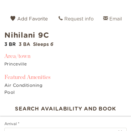
Add Favorite
Request info
Email
Nihilani 9C
3 BR
3 BA
Sleeps
6
Area/town
Princeville
Featured Amenities
Air Conditioning
Pool
Arrival
*