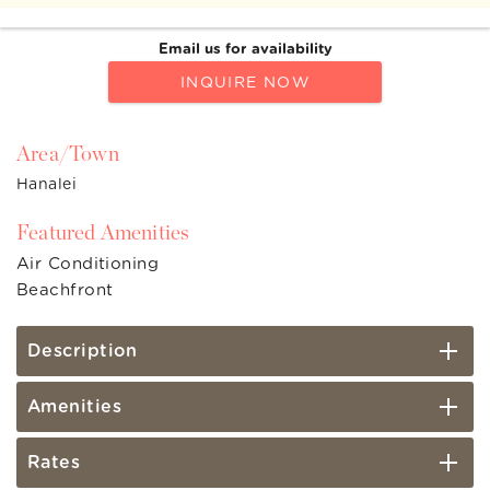
Email us for availability
INQUIRE NOW
Area/Town
Hanalei
Featured Amenities
Air Conditioning
Beachfront
Description
Amenities
Rates