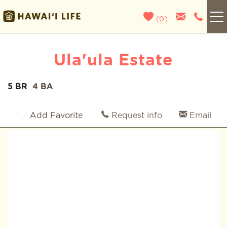
Skip to main content
(
0
)
Kauai
Ula'ula Estate
Maui
5 BR
4 BA
You are here
Oahu
Add Favorite
Request info
Email
Big Island
List With Us
About Us
Blog