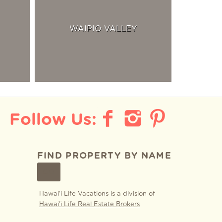
WAIPIO VALLEY
FIND PROPERTY BY NAME
GO
Hawai'i Life Vacations is a division of
Hawai'i Life Real Estate Brokers