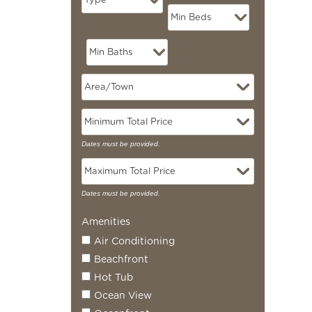
Dates must be provided.
Dates must be provided.
Amenities
Air Conditioning
Beachfront
Hot Tub
Ocean View