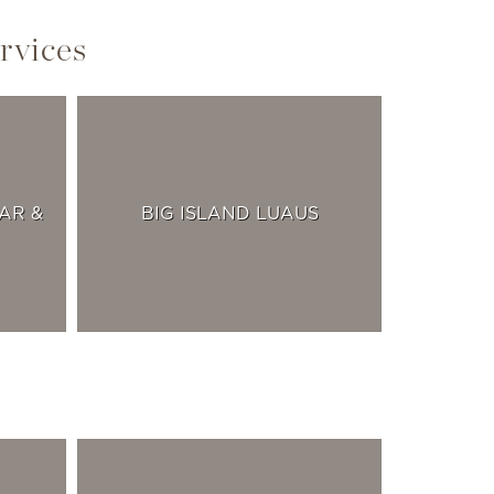
rvices
AR &
BIG ISLAND LUAUS