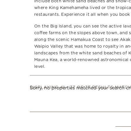
include both white sand beaches and snow-ca
where King Kamehameha lived or the tropical 
restaurants. Experience it all when you book 
On the Big Island, you can see the active la
coffee farms on the slopes above town, and s
along the scenic Hamakua Coast to see Akaka
Waipio Valley that was home to royalty in an
landscapes from the white sand beaches of 
Mauna Kea, a world-renowned astronomical ob
level.
DISPLAYING 41 - 37 OF 37 RESULTS MATC
Sorry, no properties matched your search cri
Pages