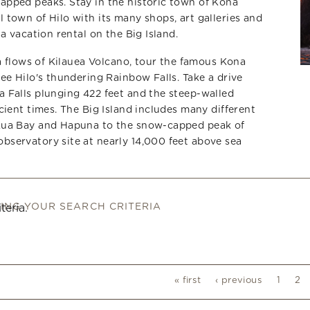
pped peaks. Stay in the historic town of Kona
town of Hilo with its many shops, art galleries and
a vacation rental on the Big Island.
va flows of Kilauea Volcano, tour the famous Kona
ee Hilo's thundering Rainbow Falls. Take a drive
 Falls plunging 422 feet and the steep-walled
cient times. The Big Island includes many different
Kua Bay and Hapuna to the snow-capped peak of
servatory site at nearly 14,000 feet above sea
HING YOUR SEARCH CRITERIA
teria.
« first
‹ previous
1
2