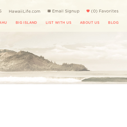
5
Email Signup
(
0
)
Favorites
HawaiiLife.com
AHU
BIG ISLAND
LIST WITH US
ABOUT US
BLOG