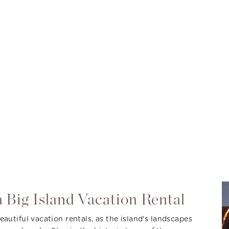
 Big Island Vacation Rental
autiful vacation rentals, as the island's landscapes