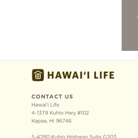
CONTACT US
Hawai'i Life
4-1379 Kuhio Hwy #102
Kapaa
,
HI
96746
5-4280 Kuhio Highway Suite G203