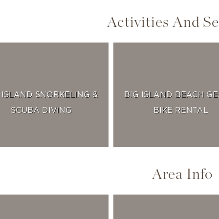
Activities And Se
 ISLAND SNORKELING &
BIG ISLAND BEACH GE
SCUBA DIVING
BIKE RENTAL
Area Info