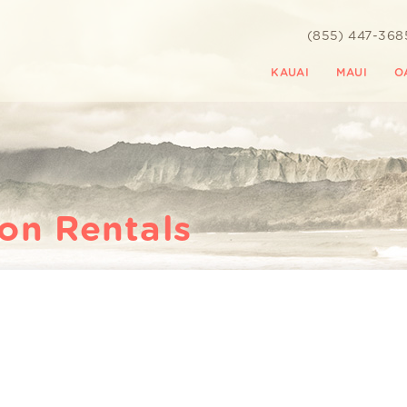
(855) 447-368
KAUAI
MAUI
O
ion Rentals