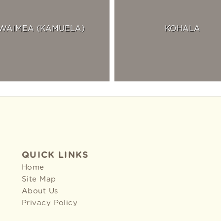
WAIMEA (KAMUELA)
KOHALA
QUICK LINKS
Home
Site Map
About Us
Privacy Policy