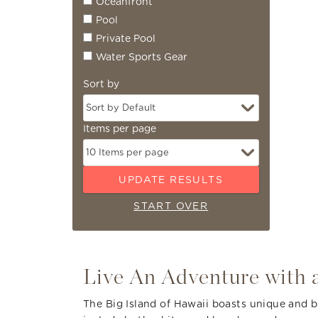
Oceanfront
Pool
Private Pool
Water Sports Gear
Sort by
Items per page
UPDATE RESULTS
START OVER
You are here
Live An Adventure with a
The Big Island of Hawaii boasts unique and be