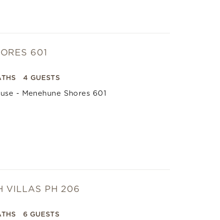
ORES 601
ATHS
4 GUESTS
use - Menehune Shores 601
 VILLAS PH 206
ATHS
6 GUESTS