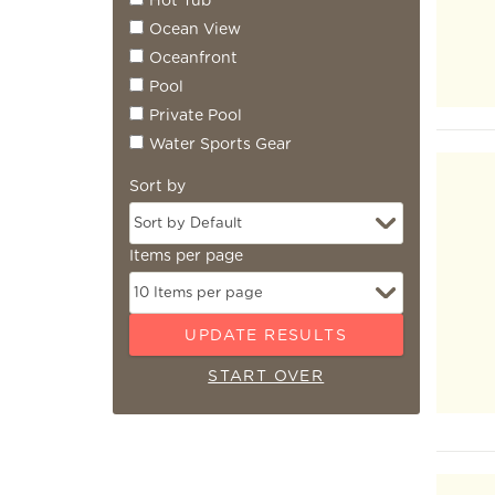
Hot Tub
Ocean View
Oceanfront
Pool
Private Pool
Water Sports Gear
Sort by
Items per page
UPDATE RESULTS
START OVER