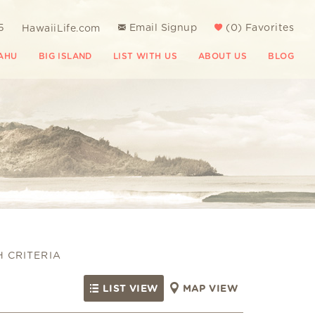
5
Email Signup
(
0
)
Favorites
HawaiiLife.com
AHU
BIG ISLAND
LIST WITH US
ABOUT US
BLOG
H CRITERIA
LIST VIEW
MAP VIEW