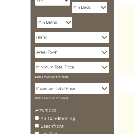
Pag
Dates must be provided.
Dates must be provided.
Amenities
Air Conditioning
Beachfront