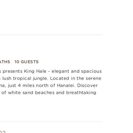
ATHS
10 GUESTS
s presents King Hale - elegant and spacious
 lush tropical jungle. Located in the serene
, just 4 miles north of Hanalei. Discover
s of white sand beaches and breathtaking