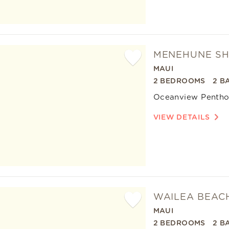
MENEHUNE SH
MAUI
Add
2 BEDROOMS
2 B
Favorite
Oceanview Pentho
VIEW DETAILS
WAILEA BEACH
MAUI
Add
2 BEDROOMS
2 B