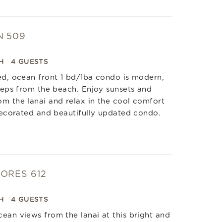
N 509
H
4 GUESTS
ed, ocean front 1 bd/1ba condo is modern,
steps from the beach. Enjoy sunsets and
m the lanai and relax in the cool comfort
 decorated and beautifully updated condo.
ORES 612
H
4 GUESTS
ean views from the lanai at this bright and