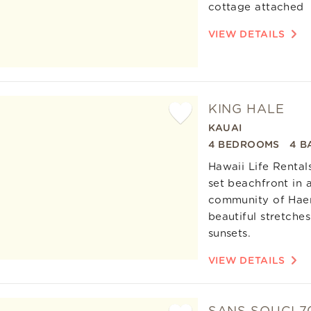
cottage attached
VIEW DETAILS
KING HALE
KAUAI
Add
4 BEDROOMS
4 B
Favorite
Hawaii Life Rental
set beachfront in a
community of Haena
beautiful stretche
sunsets.
VIEW DETAILS