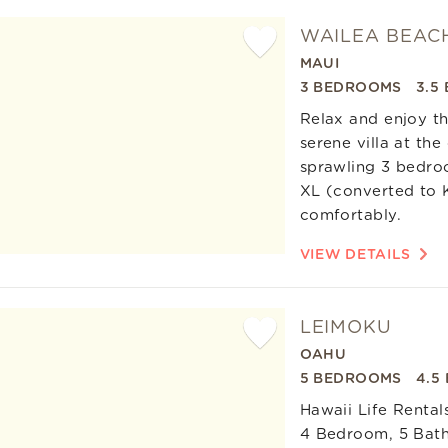
es
WAILEA BEACH
MAUI
Add
3 BEDROOMS
3.5
Favorite
Relax and enjoy th
serene villa at th
sprawling 3 bedroo
XL (converted to K
comfortably.
VIEW DETAILS
LEIMOKU
OAHU
Add
5 BEDROOMS
4.5
Favorite
Hawaii Life Rental
4 Bedroom, 5 Bath