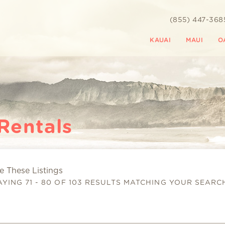
(855) 447-368
KAUAI
MAUI
O
Rentals
 These Listings
 are here
AYING 71 - 80 OF 103 RESULTS MATCHING YOUR SEARC