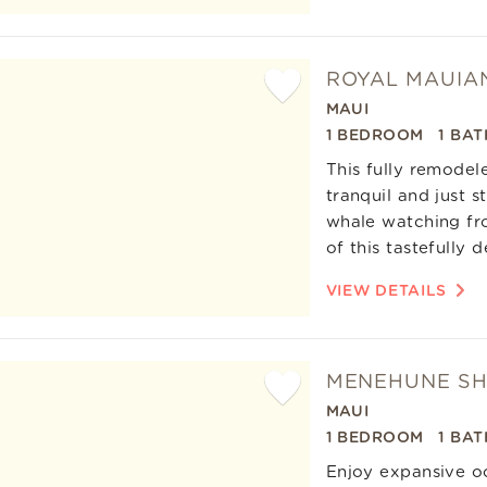
ROYAL MAUIA
MAUI
Add
1 BEDROOM
1 BAT
Favorite
This fully remodel
tranquil and just 
whale watching fro
of this tastefully
VIEW DETAILS
MENEHUNE SH
MAUI
Add
1 BEDROOM
1 BAT
Favorite
Enjoy expansive oc