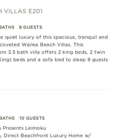
 VILLAS E201
 BATHS
8 GUESTS
e quiet luxury of this spacious, tranquil and
e coveted Wailea Beach Villas. This
m 3.5 bath villa offers 2 king beds, 2 twin
ing) beds and a sofa bed to sleep 8 guests
 BATHS
10 GUESTS
s Presents Leimoku
, Direct Beachfront Luxury Home w/