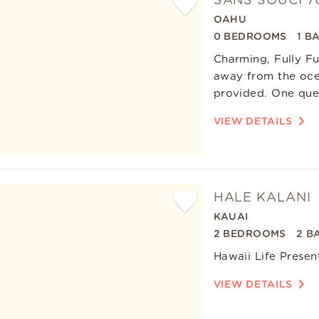
SANS SOUCI 7
OAHU
Add
0 BEDROOMS
1 B
Favorite
Charming, Fully Fu
away from the ocea
provided. One quee
VIEW DETAILS
HALE KALANI
KAUAI
Add
2 BEDROOMS
2 B
Favorite
Hawaii Life Presen
VIEW DETAILS