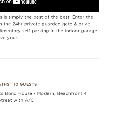
 is simply the best of the best! Enter the
 the 24hr private guarded gate & drive
mentary self parking in the indoor garage.
ve your...
ATHS
10 GUESTS
nts Bond House - Modern, Beachfront 4
etreat with A/C