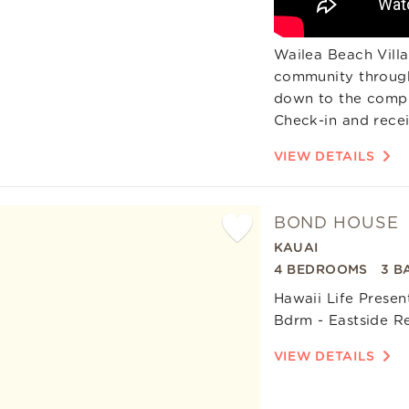
Wailea Beach Villas
community through
down to the compli
Check-in and recei
VIEW DETAILS
BOND HOUSE
KAUAI
Add
4 BEDROOMS
3 B
Favorite
Hawaii Life Prese
Bdrm - Eastside R
VIEW DETAILS