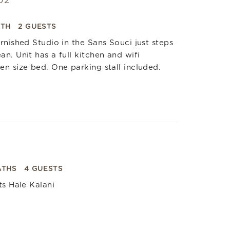
02
ATH
2 GUESTS
rnished Studio in the Sans Souci just steps
n. Unit has a full kitchen and wifi
n size bed. One parking stall included.
ATHS
4 GUESTS
ts Hale Kalani