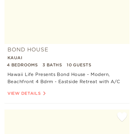
BOND HOUSE
KAUAI
4 BEDROOMS
3 BATHS
10 GUESTS
Hawaii Life Presents Bond House - Modern,
Beachfront 4 Bdrm - Eastside Retreat with A/C
VIEW DETAILS
Add