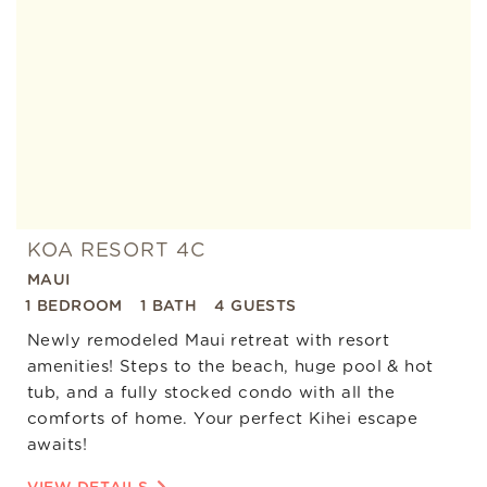
Favorite
KOA RESORT 4C
MAUI
1 BEDROOM
1 BATH
4 GUESTS
Newly remodeled Maui retreat with resort
amenities! Steps to the beach, huge pool & hot
tub, and a fully stocked condo with all the
comforts of home. Your perfect Kihei escape
awaits!