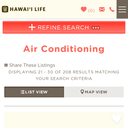
Skip to main content
(
0
)
Kauai
REFINE SEARCH
Maui
Air Conditioning
Oahu
Share These Listings
You are here
DISPLAYING 21 - 30 OF 208 RESULTS MATCHING
Big Island
YOUR SEARCH CRITERIA
LIST VIEW
MAP VIEW
List With Us
About Us
Pages
Blog