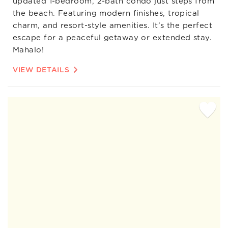
updated 1-bedroom, 2-bath condo just steps from
the beach. Featuring modern finishes, tropical
charm, and resort-style amenities. It’s the perfect
escape for a peaceful getaway or extended stay.
Mahalo!
VIEW DETAILS
Add
Favorite