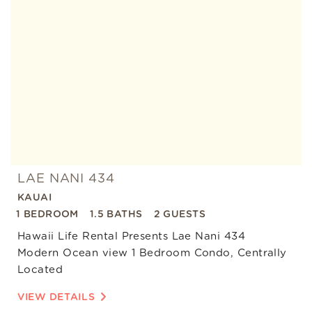
Add
Favorite
LAE NANI 434
KAUAI
1 BEDROOM
1.5 BATHS
2 GUESTS
Hawaii Life Rental Presents Lae Nani 434
Modern Ocean view 1 Bedroom Condo, Centrally
Located
VIEW DETAILS