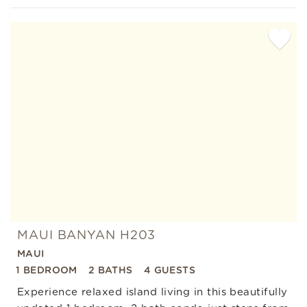
Add
Favorite
MAUI BANYAN H203
MAUI
1 BEDROOM
2 BATHS
4 GUESTS
Experience relaxed island living in this beautifully