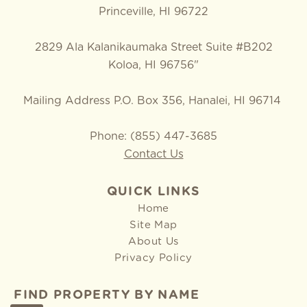
Princeville, HI 96722
2829 Ala Kalanikaumaka Street Suite #B202
Koloa, HI 96756"
Mailing Address P.O. Box 356, Hanalei, HI 96714
Phone: (855) 447-3685
Contact Us
QUICK LINKS
Home
Site Map
About Us
Privacy Policy
FIND PROPERTY BY NAME