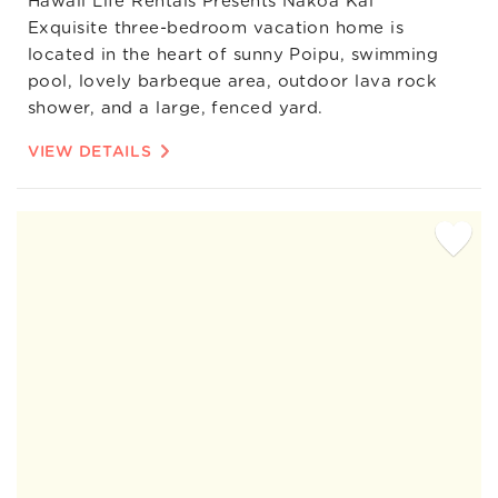
Hawaii Life Rentals Presents Nakoa Kai
Exquisite three-bedroom vacation home is
located in the heart of sunny Poipu, swimming
pool, lovely barbeque area, outdoor lava rock
shower, and a large, fenced yard.
VIEW DETAILS
Add
Favorite