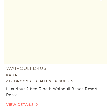
Add
Favorite
WAIPOULI D405
KAUAI
2 BEDROOMS
3 BATHS
6 GUESTS
Luxurious 2 bed 3 bath Waipouli Beach Resort
Rental
VIEW DETAILS