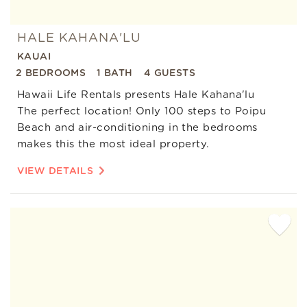
HALE KAHANA'LU
KAUAI
2 BEDROOMS
1 BATH
4 GUESTS
Hawaii Life Rentals presents Hale Kahana'lu
The perfect location! Only 100 steps to Poipu
Beach and air-conditioning in the bedrooms
makes this the most ideal property.
VIEW DETAILS
Add
Favorite