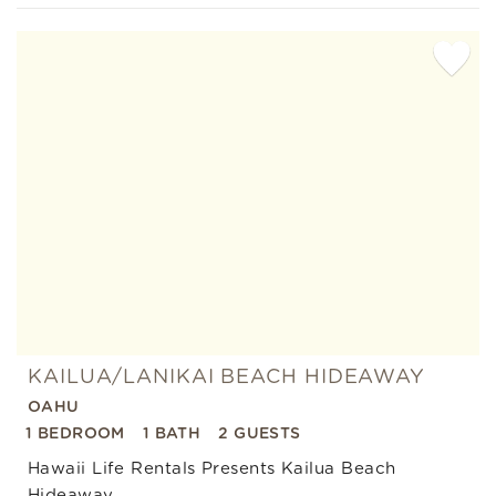
Add
Favorite
KAILUA/LANIKAI BEACH HIDEAWAY
OAHU
1 BEDROOM
1 BATH
2 GUESTS
Hawaii Life Rentals Presents Kailua Beach
Hideaway