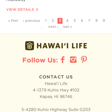
VIEW DETAILS
« first
‹ previous
1
2
3
4
5
6
7
8
9
…
next ›
last »
CONTACT US
Hawai'i Life
4-1379 Kuhio Hwy #102
Kapaa
,
HI
96746
5-4280 Kuhio Highway Suite G203