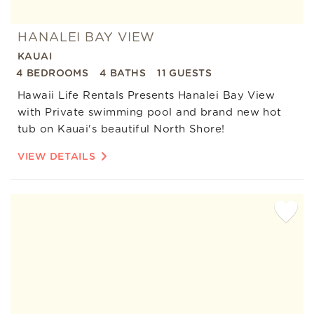
HANALEI BAY VIEW
KAUAI
4 BEDROOMS
4 BATHS
11 GUESTS
Hawaii Life Rentals Presents Hanalei Bay View
with Private swimming pool and brand new hot
tub on Kauai's beautiful North Shore!
VIEW DETAILS
Add
Favorite