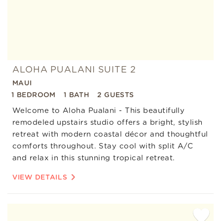
ALOHA PUALANI SUITE 2
MAUI
1 BEDROOM
1 BATH
2 GUESTS
Welcome to Aloha Pualani - This beautifully
remodeled upstairs studio offers a bright, stylish
retreat with modern coastal décor and thoughtful
comforts throughout. Stay cool with split A/C
and relax in this stunning tropical retreat.
VIEW DETAILS