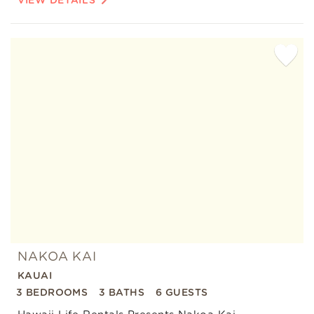
VIEW DETAILS
Add
Favorite
NAKOA KAI
KAUAI
3 BEDROOMS
3 BATHS
6 GUESTS