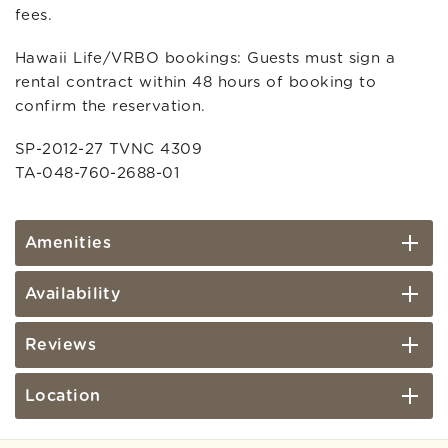
fees.
Hawaii Life/VRBO bookings: Guests must sign a
rental contract within 48 hours of booking to
confirm the reservation.
SP-2012-27 TVNC 4309
TA-048-760-2688-01
Amenities
Availability
Reviews
Location