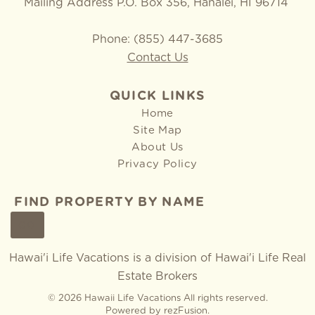
Mailing Address P.O. Box 356, Hanalei, HI 96714
Phone: (855) 447-3685
Contact Us
QUICK LINKS
Home
Site Map
About Us
Privacy Policy
FIND PROPERTY BY NAME
GO
Hawai'i Life Vacations is a division of
Hawai'i Life Real
Estate Brokers
© 2026 Hawaii Life Vacations All rights reserved.
Powered by
rezFusion
.