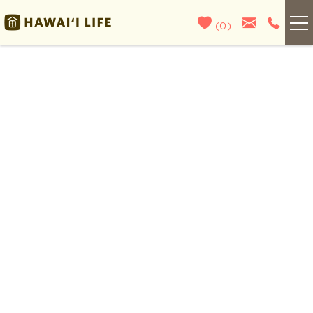
Skip to main content
(
0
)
Kauai
You are here
Maui
Oahu
Big Island
List With Us
About Us
Blog