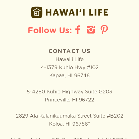
CONTACT US
Hawai'i Life
4-1379 Kuhio Hwy #102
Kapaa
,
HI
96746
5-4280 Kuhio Highway Suite G203
Princeville, HI 96722
2829 Ala Kalanikaumaka Street Suite #B202
Koloa, HI 96756"