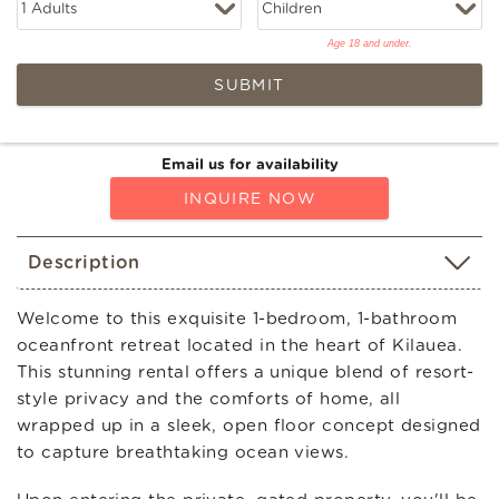
Age 18 and under.
SUBMIT
Email us for availability
INQUIRE NOW
Description
Welcome to this exquisite 1-bedroom, 1-bathroom
oceanfront retreat located in the heart of Kilauea.
This stunning rental offers a unique blend of resort-
style privacy and the comforts of home, all
wrapped up in a sleek, open floor concept designed
to capture breathtaking ocean views.