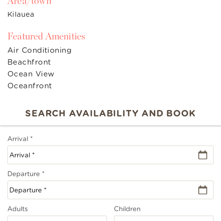
Area/town
Kilauea
Featured Amenities
Air Conditioning
Beachfront
Ocean View
Oceanfront
Arrival
*
Departure
*
Adults
Children