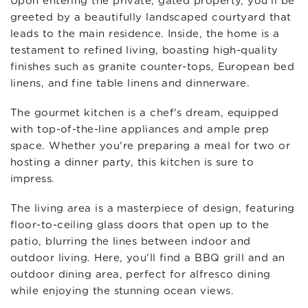
Upon entering the private, gated property, you'll be
greeted by a beautifully landscaped courtyard that
leads to the main residence. Inside, the home is a
testament to refined living, boasting high-quality
finishes such as granite counter-tops, European bed
linens, and fine table linens and dinnerware.
The gourmet kitchen is a chef's dream, equipped
with top-of-the-line appliances and ample prep
space. Whether you're preparing a meal for two or
hosting a dinner party, this kitchen is sure to
impress.
The living area is a masterpiece of design, featuring
floor-to-ceiling glass doors that open up to the
patio, blurring the lines between indoor and
outdoor living. Here, you'll find a BBQ grill and an
outdoor dining area, perfect for alfresco dining
while enjoying the stunning ocean views.