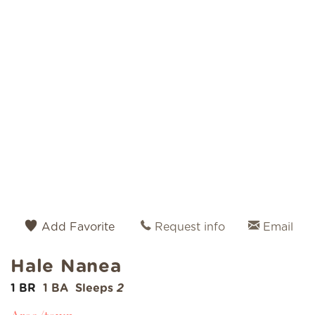
Add Favorite
Request info
Email
Hale Nanea
1 BR
1 BA
Sleeps
2