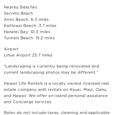
Nearby Beaches
Secrets Beach
Anini Beach: 6.3 miles
Kalihiwai Beach: 3.7 miles
Hanalei Bay: 10.3 miles
Tunnels Beach: 15.2 miles
Airport
Lihue Airport 25.7 miles
*Landscaping is currently being renovated and
current landscaping photos may be different.*
Hawaii Life Rentals is a locally owned, licensed real
estate company with rentals on Kauai, Maui, Oahu,
and Hawaii. We offer on-island personal assistance
and Concierge services.
Rates do not include taxes, cleaning and applicable