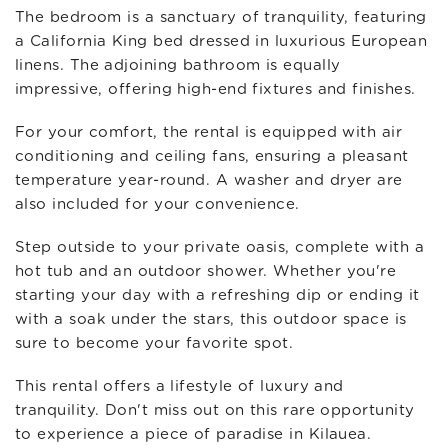
The bedroom is a sanctuary of tranquility, featuring
a California King bed dressed in luxurious European
linens. The adjoining bathroom is equally
impressive, offering high-end fixtures and finishes.
For your comfort, the rental is equipped with air
conditioning and ceiling fans, ensuring a pleasant
temperature year-round. A washer and dryer are
also included for your convenience.
Step outside to your private oasis, complete with a
hot tub and an outdoor shower. Whether you're
starting your day with a refreshing dip or ending it
with a soak under the stars, this outdoor space is
sure to become your favorite spot.
This rental offers a lifestyle of luxury and
tranquility. Don't miss out on this rare opportunity
to experience a piece of paradise in Kilauea.