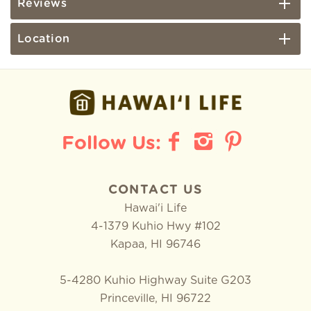
Reviews
Location
CONTACT US
Hawai'i Life
4-1379 Kuhio Hwy #102
Kapaa
,
HI
96746
5-4280 Kuhio Highway Suite G203
Princeville, HI 96722