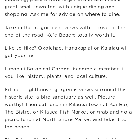
great small town feel with unique dining and
shopping. Ask me for advice on where to dine.
Take in the magnificent views with a drive to the
end of the road: Ke'e Beach; totally worth it.
Like to Hike? Okolehao, Hanakapiai or Kalalau will
get your fix.
Limahuli Botanical Garden; become a member if
you like: history, plants, and local culture.
Kilauea Lighthouse: gorgeous views surround this
historic site, a bird sanctuary as well. Picture
worthy! Then eat lunch in Kilauea town at Kai Bar,
The Bistro, or Kilauea Fish Market or grab and go a
picnic lunch at North Shore Market and take it to
the beach.