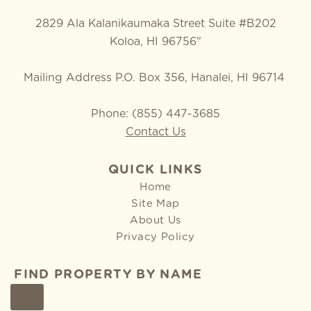
2829 Ala Kalanikaumaka Street Suite #B202
Koloa, HI 96756"
Mailing Address P.O. Box 356, Hanalei, HI 96714
Phone: (855) 447-3685
Contact Us
QUICK LINKS
Home
Site Map
About Us
Privacy Policy
FIND PROPERTY BY NAME
GO