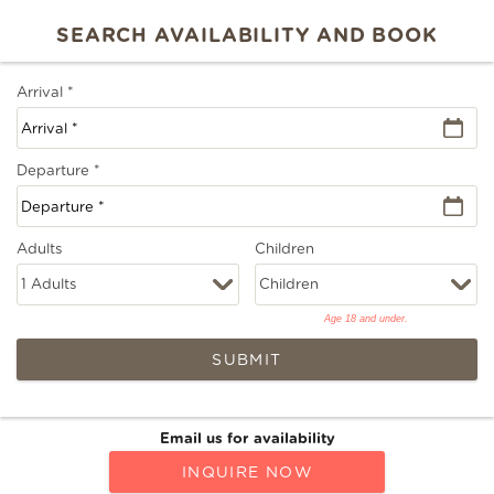
Arrival
*
Departure
*
Adults
Children
Age 18 and under.
SUBMIT
Email us for availability
INQUIRE NOW