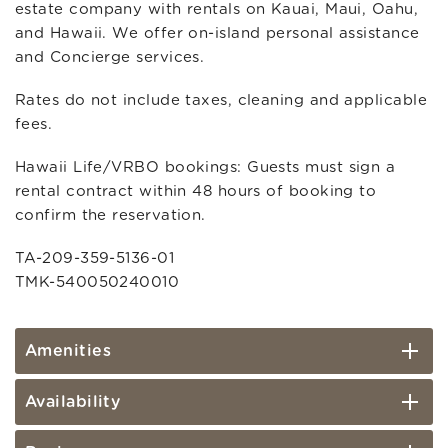
estate company with rentals on Kauai, Maui, Oahu,
and Hawaii. We offer on-island personal assistance
and Concierge services.
Rates do not include taxes, cleaning and applicable
fees.
Hawaii Life/VRBO bookings: Guests must sign a
rental contract within 48 hours of booking to
confirm the reservation.
TA-209-359-5136-01
TMK-540050240010
Amenities
Availability