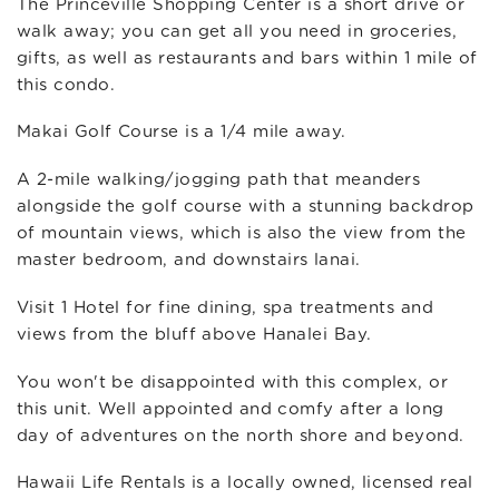
The Princeville Shopping Center is a short drive or
walk away; you can get all you need in groceries,
gifts, as well as restaurants and bars within 1 mile of
this condo.
Makai Golf Course is a 1/4 mile away.
A 2-mile walking/jogging path that meanders
alongside the golf course with a stunning backdrop
of mountain views, which is also the view from the
master bedroom, and downstairs lanai.
Visit 1 Hotel for fine dining, spa treatments and
views from the bluff above Hanalei Bay.
You won't be disappointed with this complex, or
this unit. Well appointed and comfy after a long
day of adventures on the north shore and beyond.
Hawaii Life Rentals is a locally owned, licensed real