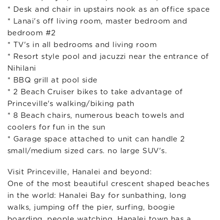
* Desk and chair in upstairs nook as an office space
* Lanai's off living room, master bedroom and
bedroom #2
* TV's in all bedrooms and living room
* Resort style pool and jacuzzi near the entrance of
Nihilani
* BBQ grill at pool side
* 2 Beach Cruiser bikes to take advantage of
Princeville's walking/biking path
* 8 Beach chairs, numerous beach towels and
coolers for fun in the sun
* Garage space attached to unit can handle 2
small/medium sized cars. no large SUV's.
Visit Princeville, Hanalei and beyond:
One of the most beautiful crescent shaped beaches
in the world: Hanalei Bay for sunbathing, long
walks, jumping off the pier, surfing, boogie
boarding, people watching. Hanalei town has a