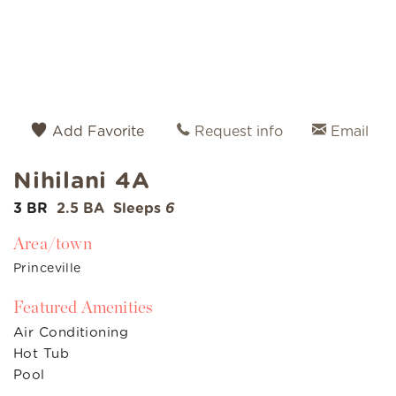
Add Favorite
Request info
Email
Nihilani 4A
3 BR
2.5 BA
Sleeps
6
Area/town
Princeville
Featured Amenities
Air Conditioning
Hot Tub
Pool