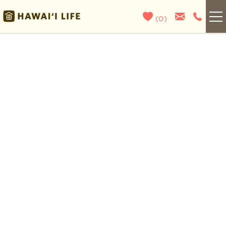
Skip to main content
(
0
)
Kauai
You are here
Maui
Oahu
Big Island
List With Us
About Us
Blog