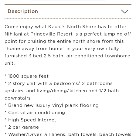
Description
Come enjoy what Kauai's North Shore has to offer.
Nihilani at Princeville Resort is a perfect jumping off
point for cruising the entire north shore from this
"home away from home" in your very own fully
furnished 3 bed 2.5 bath, air-conditioned townhome
unit.
* 1800 square feet
* 2 story unit with 3 bedrooms/ 2 bathrooms
upstairs, and living/dining/kitchen and 1/2 bath
downstairs
* Brand new luxury vinyl plank flooring
* Central air conditioning
* High Speed Internet
* 2 car garage
* Washer/Dryer, all linens, bath towels, beach towels