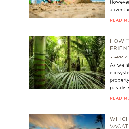
However,
adventur
READ M
HOW T
FRIEN
3 APR 2
As we al
ecosyste
property
paradise
READ M
WHICH
VACAT