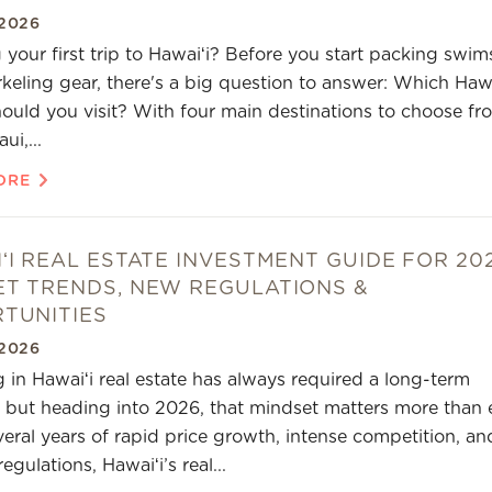
2026
 your first trip to Hawaiʻi? Before you start packing swim
keling gear, there's a big question to answer: Which Haw
hould you visit? With four main destinations to choose fr
ui,...
ORE
ʻI REAL ESTATE INVESTMENT GUIDE FOR 20
T TRENDS, NEW REGULATIONS &
TUNITIES
2026
g in Hawaiʻi real estate has always required a long-term
 but heading into 2026, that mindset matters more than e
veral years of rapid price growth, intense competition, an
regulations, Hawaiʻi’s real...