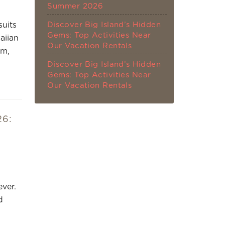
Summer 2026
Discover Big Island’s Hidden
suits
Gems: Top Activities Near
aiian
Our Vacation Rentals
om,
Discover Big Island’s Hidden
Gems: Top Activities Near
Our Vacation Rentals
26:
ver.
d