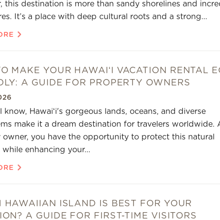
 this destination is more than sandy shorelines and incre
es. It’s a place with deep cultural roots and a strong...
ORE
O MAKE YOUR HAWAIʻI VACATION RENTAL E
DLY: A GUIDE FOR PROPERTY OWNERS
026
l know, Hawaiʻi's gorgeous lands, oceans, and diverse
ms make it a dream destination for travelers worldwide. 
 owner, you have the opportunity to protect this natural
 while enhancing your...
ORE
 HAWAIIAN ISLAND IS BEST FOR YOUR
ION? A GUIDE FOR FIRST-TIME VISITORS