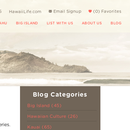
5
Email Signup
(
0
)
Favorites
HawaiiLife.com
AHU
BIG ISLAND
LIST WITH US
ABOUT US
BLOG
Blog Categories
Big Island (45)
Hawaiian Culture (26)
ries.
Kauai (65)