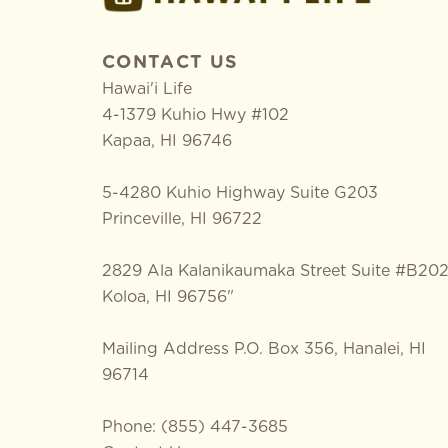
CONTACT US
Hawai'i Life
4-1379 Kuhio Hwy #102
Kapaa
,
HI
96746
5-4280 Kuhio Highway Suite G203
Princeville, HI 96722
2829 Ala Kalanikaumaka Street Suite #B20
Koloa, HI 96756"
Mailing Address P.O. Box 356, Hanalei, HI
96714
Phone: (855) 447-3685