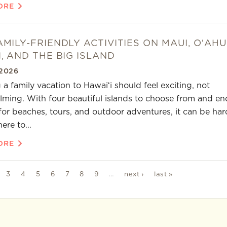
ORE
AMILY-FRIENDLY ACTIVITIES ON MAUI, OʻAHU
I, AND THE BIG ISLAND
2026
 a family vacation to Hawaiʻi should feel exciting, not
ming. With four beautiful islands to choose from and en
for beaches, tours, and outdoor adventures, it can be har
re to...
ORE
3
4
5
6
7
8
9
…
next ›
last »