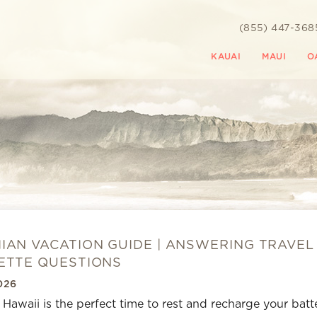
(855) 447-368
KAUAI
MAUI
O
IAN VACATION GUIDE | ANSWERING TRAVEL
ETTE QUESTIONS
026
o Hawaii is the perfect time to rest and recharge your batte