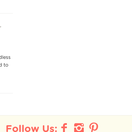
,
dless
d to