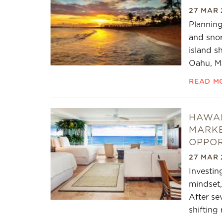
27 MAR 
Planning
and snor
island s
Oahu, Ma
READ M
HAWAI
MARKE
OPPOR
27 MAR 
Investin
mindset,
After se
shifting 