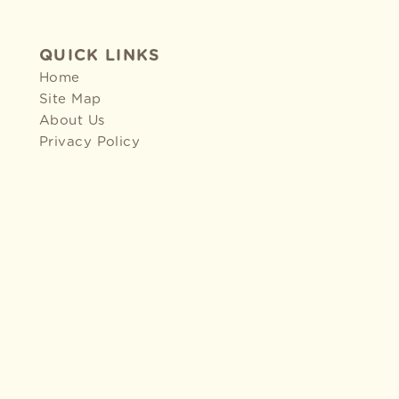
QUICK LINKS
Home
Site Map
About Us
Privacy Policy
2