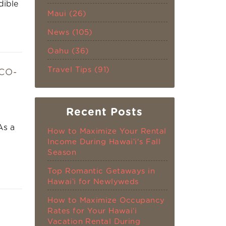
dible
Maui (26)
News (105)
Oahu (36)
Travel Tips (91)
CO-
Recent Posts
As a
How to Maximize Your Rental
Income During Hawaiʻi's Fall
Season
Top Romantic Getaways in
Hawaiʻi for Newlyweds
How to Maximize Occupancy
Rates for Your Hawaiʻi
Vacation Rental During