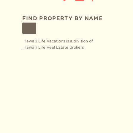
FIND PROPERTY BY NAME
GO
Hawai'i Life Vacations is a division of
Hawai'i Life Real Estate Brokers