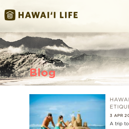
Skip to main content
Hawaii Life Vacations
Hawaii Life Vacations
Blog
HAWAI
You are here
ETIQU
3 APR 2
A trip t