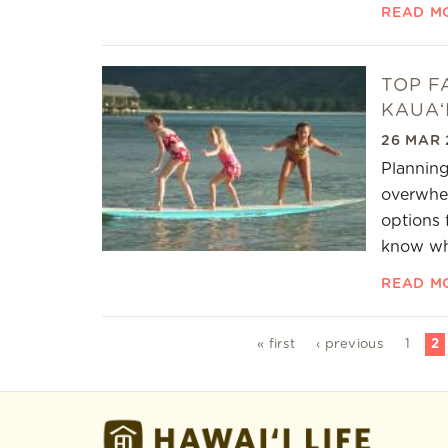
READ M
TOP F
KAUAʻ
26 MAR 
Planning
overwhel
options 
know whe
READ M
Pages
« first
‹ previous
1
2