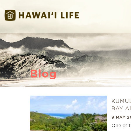
Skip to main content
Hawaii Life Vacations
Hawaii Life Vacations
Blog
KUMUL
You are here
BAY A
9 MAY 2
One of t