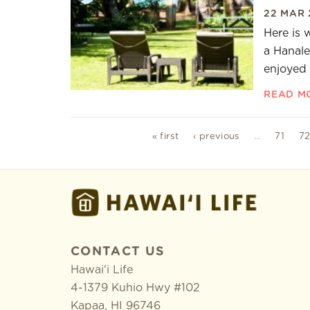
22 MAR 
Here is 
a Hanale
enjoyed 
READ M
Pages
« first
‹ previous
…
71
7
CONTACT US
Hawai'i Life
4-1379 Kuhio Hwy #102
Kapaa
,
HI
96746