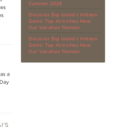
Summer 2026
ies
Discover Big Island’s Hidden
es
Gems: Top Activities Near
Our Vacation Rentals
Discover Big Island’s Hidden
Gems: Top Activities Near
Our Vacation Rentals
 as a
 Day
I'S