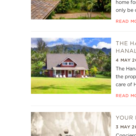
home for
only be 
READ M
THE H
HANAL
4 MAY 2
The Hana
the prop
care of 
READ M
YOUR 
3 MAY 2
Concierg