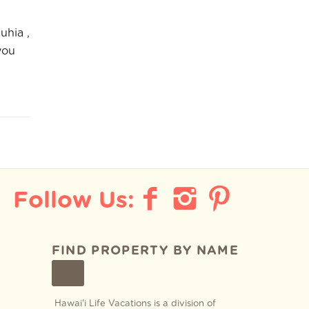
uhia ,
you
FIND PROPERTY BY NAME
GO
Hawai'i Life Vacations is a division of