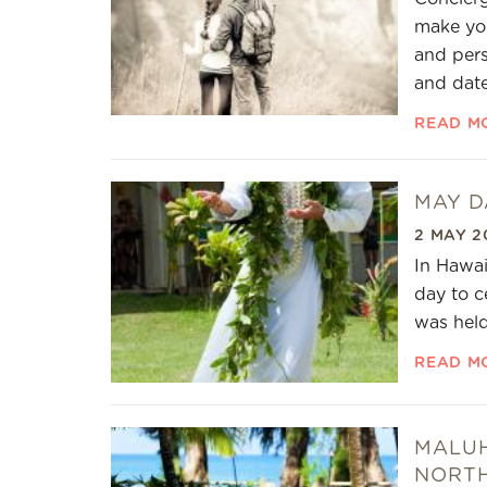
make you
and pers
and date
READ M
MAY DA
2 MAY 2
In Hawai
day to c
was held
READ M
MALUH
NORT