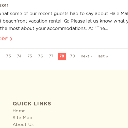
2011
what some of our recent guests had to say about Hale Mal
i beachfront vacation rental: Q: Please let us know what 
the most about your accommodations. A: “The...
ORE
2
73
74
75
76
77
78
79
next ›
last »
QUICK LINKS
Home
Site Map
About Us