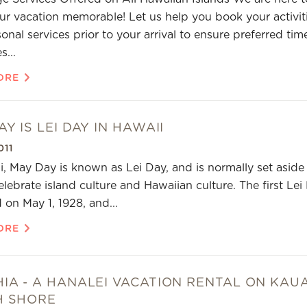
r vacation memorable! Let us help you book your activit
onal services prior to your arrival to ensure preferred tim
s...
ORE
Y IS LEI DAY IN HAWAII
011
i, May Day is known as Lei Day, and is normally set aside
elebrate island culture and Hawaiian culture. The first Lei
 on May 1, 1928, and...
ORE
IA - A HANALEI VACATION RENTAL ON KAUA
H SHORE