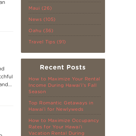
can
Maui (26)
News (105)
Oahu (36)
Travel Tips (91)
Recent Posts
nd
tchful
How to Maximize Your Rental
and...
Income During Hawaiʻi's Fall
Season
Top Romantic Getaways in
Hawaiʻi for Newlyweds
How to Maximize Occupancy
Rates for Your Hawaiʻi
Vacation Rental During
o