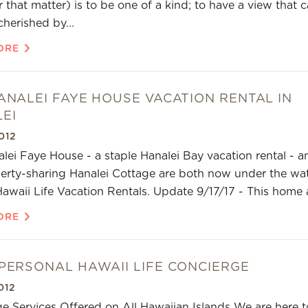
 that matter) is to be one of a kind; to have a view that 
cherished by...
ORE
ANALEI FAYE HOUSE VACATION RENTAL IN
EI
012
lei Faye House - a staple Hanalei Bay vacation rental - a
erty-sharing Hanalei Cottage are both now under the wa
Hawaii Life Vacation Rentals. Update 9/17/17 - This home 
ORE
PERSONAL HAWAII LIFE CONCIERGE
012
e Services Offered on All Hawaiian Islands We are here t