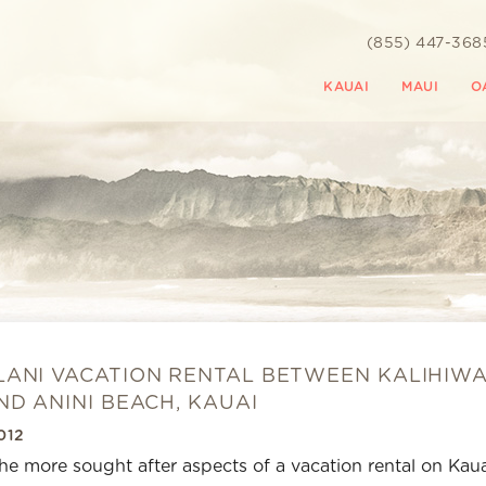
(855) 447-368
KAUAI
MAUI
O
ANI VACATION RENTAL BETWEEN KALIHIWA
ND ANINI BEACH, KAUAI
012
he more sought after aspects of a vacation rental on Kaua