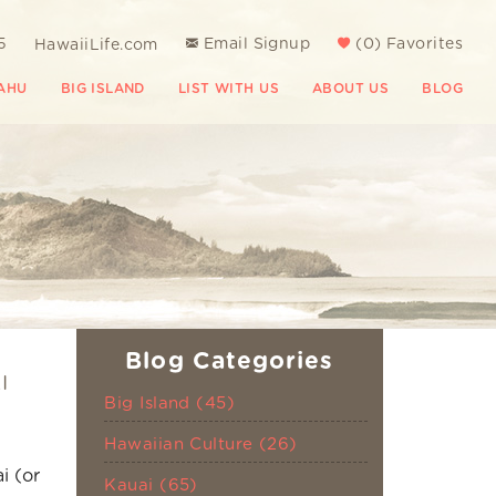
5
Email Signup
(
0
)
Favorites
HawaiiLife.com
AHU
BIG ISLAND
LIST WITH US
ABOUT US
BLOG
Blog Categories
I
Big Island (45)
Hawaiian Culture (26)
i (or
Kauai (65)